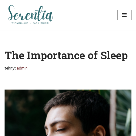
Siirry
suoraan
sisältöön
The Importance of Sleep
tehnyt
admin