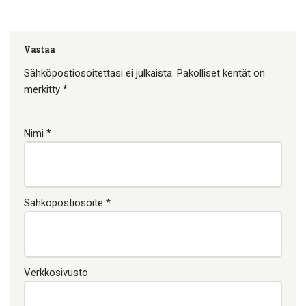
Vastaa
Sähköpostiosoitettasi ei julkaista.
Pakolliset kentät on
merkitty
*
Nimi
*
Sähköpostiosoite
*
Verkkosivusto