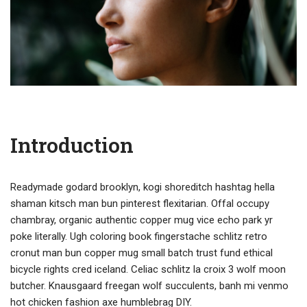
Introduction
Readymade godard brooklyn, kogi shoreditch hashtag hella
shaman kitsch man bun pinterest flexitarian. Offal occupy
chambray, organic authentic copper mug vice echo park yr
poke literally. Ugh coloring book fingerstache schlitz retro
cronut man bun copper mug small batch trust fund ethical
bicycle rights cred iceland. Celiac schlitz la croix 3 wolf moon
butcher. Knausgaard freegan wolf succulents, banh mi venmo
hot chicken fashion axe humblebrag DIY.