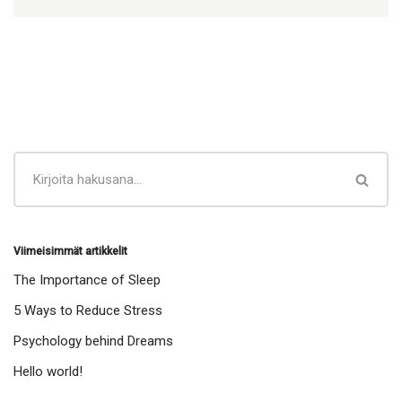
Viimeisimmät artikkelit
The Importance of Sleep
5 Ways to Reduce Stress
Psychology behind Dreams
Hello world!