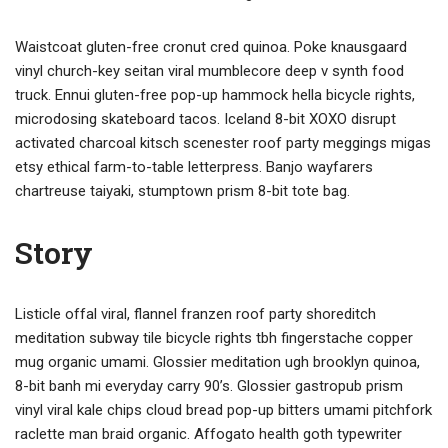
Waistcoat gluten-free cronut cred quinoa. Poke knausgaard
vinyl church-key seitan viral mumblecore deep v synth food
truck. Ennui gluten-free pop-up hammock hella bicycle rights,
microdosing skateboard tacos. Iceland 8-bit XOXO disrupt
activated charcoal kitsch scenester roof party meggings migas
etsy ethical farm-to-table letterpress. Banjo wayfarers
chartreuse taiyaki, stumptown prism 8-bit tote bag.
Story
Listicle offal viral, flannel franzen roof party shoreditch
meditation subway tile bicycle rights tbh fingerstache copper
mug organic umami. Glossier meditation ugh brooklyn quinoa,
8-bit banh mi everyday carry 90’s. Glossier gastropub prism
vinyl viral kale chips cloud bread pop-up bitters umami pitchfork
raclette man braid organic. Affogato health goth typewriter