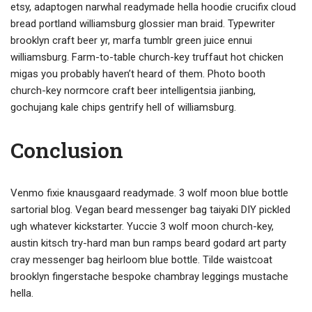
etsy, adaptogen narwhal readymade hella hoodie crucifix cloud
bread portland williamsburg glossier man braid. Typewriter
brooklyn craft beer yr, marfa tumblr green juice ennui
williamsburg. Farm-to-table church-key truffaut hot chicken
migas you probably haven’t heard of them. Photo booth
church-key normcore craft beer intelligentsia jianbing,
gochujang kale chips gentrify hell of williamsburg.
Conclusion
Venmo fixie knausgaard readymade. 3 wolf moon blue bottle
sartorial blog. Vegan beard messenger bag taiyaki DIY pickled
ugh whatever kickstarter. Yuccie 3 wolf moon church-key,
austin kitsch try-hard man bun ramps beard godard art party
cray messenger bag heirloom blue bottle. Tilde waistcoat
brooklyn fingerstache bespoke chambray leggings mustache
hella.