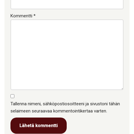
Kommentti
*
Tallenna nimeni, sähköpostiosoitteeni ja sivustoni tähän
selaimeen seuraavaa kommentointikertaa varten.