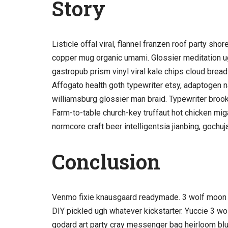
Story
Listicle offal viral, flannel franzen roof party sh
copper mug organic umami. Glossier meditation ug
gastropub prism vinyl viral kale chips cloud bread
Affogato health goth typewriter etsy, adaptogen n
williamsburg glossier man braid. Typewriter brookl
Farm-to-table church-key truffaut hot chicken mi
normcore craft beer intelligentsia jianbing, gochuj
Conclusion
Venmo fixie knausgaard readymade. 3 wolf moon b
DIY pickled ugh whatever kickstarter. Yuccie 3 w
godard art party cray messenger bag heirloom blu