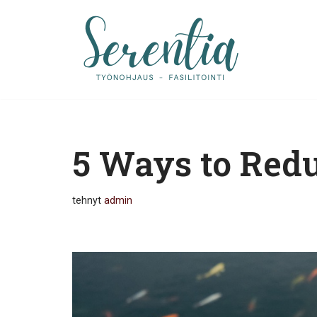
Siirry
suoraan
sisältöön
5 Ways to Redu
tehnyt
admin