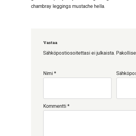
chambray leggings mustache hella.
Vastaa
Sähköpostiosoitettasi ei julkaista.
Pakollise
Nimi
*
Sähköpos
Kommentti
*