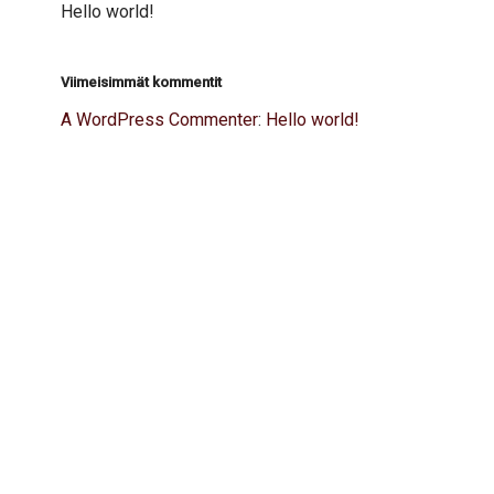
Hello world!
Viimeisimmät kommentit
A WordPress Commenter
:
Hello world!