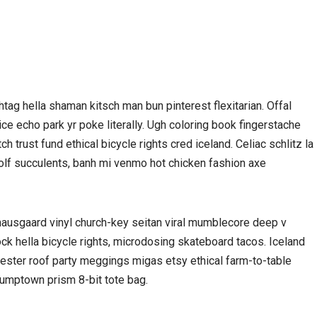
ag hella shaman kitsch man bun pinterest flexitarian. Offal
e echo park yr poke literally. Ugh coloring book fingerstache
 trust fund ethical bicycle rights cred iceland. Celiac schlitz la
olf succulents, banh mi venmo hot chicken fashion axe
nausgaard vinyl church-key seitan viral mumblecore deep v
ck hella bicycle rights, microdosing skateboard tacos. Iceland
nester roof party meggings migas etsy ethical farm-to-table
stumptown prism 8-bit tote bag.