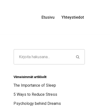
Etusivu
Yhteystiedot
Viimeisimmät artikkelit
The Importance of Sleep
5 Ways to Reduce Stress
Psychology behind Dreams