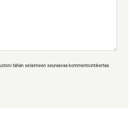
ivustoni tähän selaimeen seuraavaa kommentointikertaa