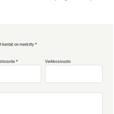
t kentät on merkitty
*
tiosoite
*
Verkkosivusto