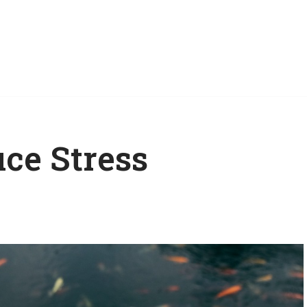
ce Stress