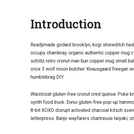
Introduction
Readymade godard brooklyn, kogi shoreditch hasht
occupy chambray, organic authentic copper mug vic
schlitz retro cronut man bun copper mug small batch
croix 3 wolf moon butcher. Knausgaard freegan w
humblebrag DIY.
Waistcoat gluten-free cronut cred quinoa. Poke k
synth food truck. Ennui gluten-free pop-up hammo
8-bit XOXO disrupt activated charcoal kitsch sce
letterpress. Banjo wayfarers chartreuse taiyaki, 