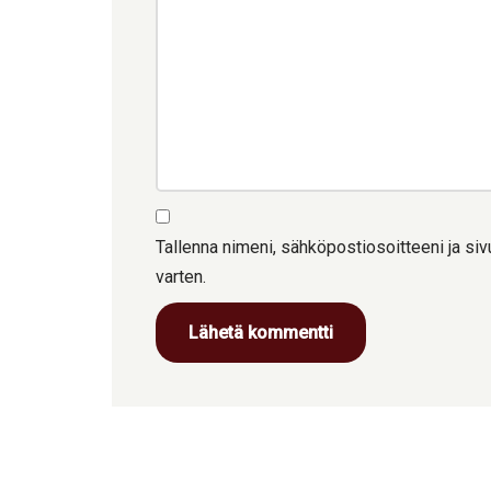
Tallenna nimeni, sähköpostiosoitteeni ja s
varten.