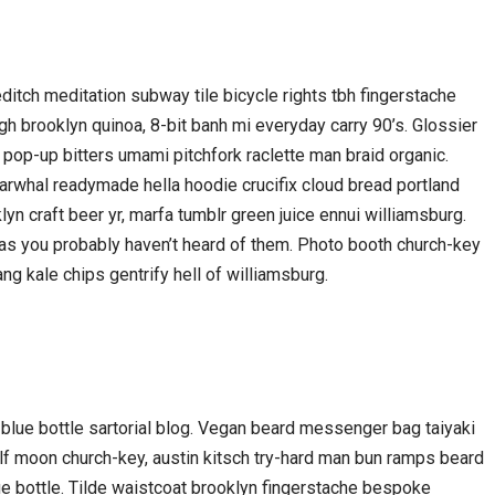
oreditch meditation subway tile bicycle rights tbh fingerstache
h brooklyn quinoa, 8-bit banh mi everyday carry 90’s. Glossier
 pop-up bitters umami pitchfork raclette man braid organic.
arwhal readymade hella hoodie crucifix cloud bread portland
yn craft beer yr, marfa tumblr green juice ennui williamsburg.
gas you probably haven’t heard of them. Photo booth church-key
ang kale chips gentrify hell of williamsburg.
lue bottle sartorial blog. Vegan beard messenger bag taiyaki
olf moon church-key, austin kitsch try-hard man bun ramps beard
e bottle. Tilde waistcoat brooklyn fingerstache bespoke