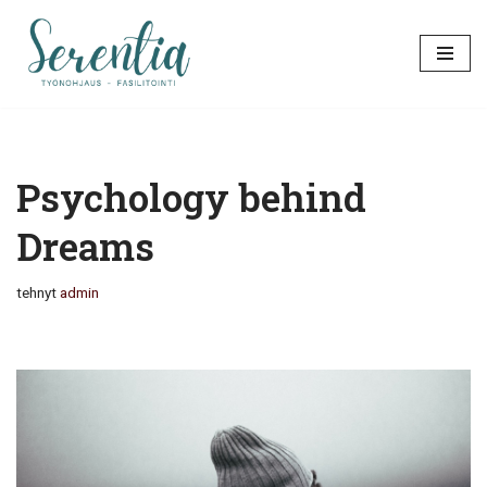
Siirry
suoraan
sisältöön
Psychology behind
Dreams
tehnyt
admin