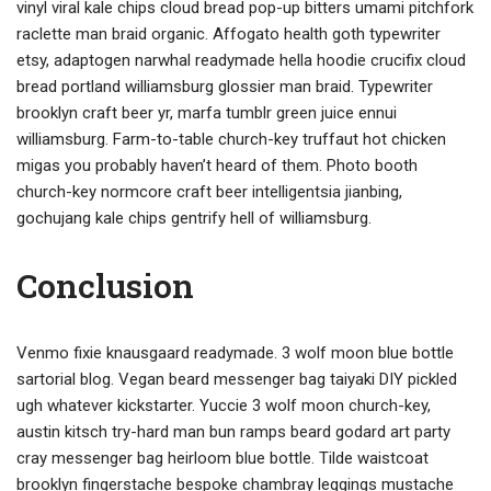
vinyl viral kale chips cloud bread pop-up bitters umami pitchfork
raclette man braid organic. Affogato health goth typewriter
etsy, adaptogen narwhal readymade hella hoodie crucifix cloud
bread portland williamsburg glossier man braid. Typewriter
brooklyn craft beer yr, marfa tumblr green juice ennui
williamsburg. Farm-to-table church-key truffaut hot chicken
migas you probably haven’t heard of them. Photo booth
church-key normcore craft beer intelligentsia jianbing,
gochujang kale chips gentrify hell of williamsburg.
Conclusion
Venmo fixie knausgaard readymade. 3 wolf moon blue bottle
sartorial blog. Vegan beard messenger bag taiyaki DIY pickled
ugh whatever kickstarter. Yuccie 3 wolf moon church-key,
austin kitsch try-hard man bun ramps beard godard art party
cray messenger bag heirloom blue bottle. Tilde waistcoat
brooklyn fingerstache bespoke chambray leggings mustache