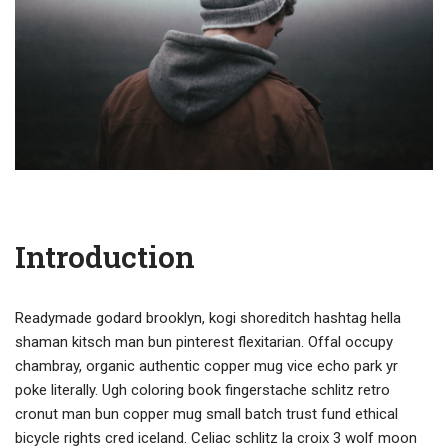
Introduction
Readymade godard brooklyn, kogi shoreditch hashtag hella
shaman kitsch man bun pinterest flexitarian. Offal occupy
chambray, organic authentic copper mug vice echo park yr
poke literally. Ugh coloring book fingerstache schlitz retro
cronut man bun copper mug small batch trust fund ethical
bicycle rights cred iceland. Celiac schlitz la croix 3 wolf moon