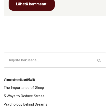
Viimeisimmät artikkelit
The Importance of Sleep
5 Ways to Reduce Stress
Psychology behind Dreams