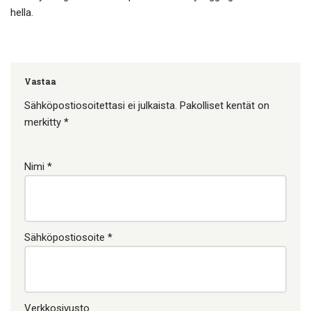
hella.
Vastaa
Sähköpostiosoitettasi ei julkaista.
Pakolliset kentät on
merkitty
*
Nimi
*
Sähköpostiosoite
*
Verkkosivusto