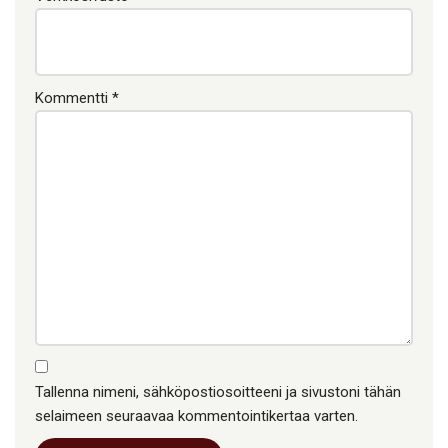
Kommentti
*
Tallenna nimeni, sähköpostiosoitteeni ja sivustoni tähän
selaimeen seuraavaa kommentointikertaa varten.