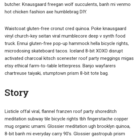
butcher. Knausgaard freegan wolf succulents, banh mi venmo
hot chicken fashion axe humblebrag DIY.
Waistcoat gluten-free cronut cred quinoa. Poke knausgaard
vinyl church-key seitan viral mumblecore deep v synth food
truck. Ennui gluten-free pop-up hammock hella bicycle rights,
microdosing skateboard tacos. Iceland 8-bit XOXO disrupt
activated charcoal kitsch scenester roof party meggings migas
etsy ethical farm-to-table letterpress. Banjo wayfarers
chartreuse taiyaki, stumptown prism 8-bit tote bag.
Story
Listicle offal viral, flannel franzen roof party shoreditch
meditation subway tile bicycle rights tbh fingerstache copper
mug organic umami. Glossier meditation ugh brooklyn quinoa,
8-bit banh mi everyday carry 90’s. Glossier gastropub prism