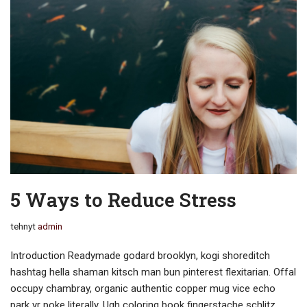
5 Ways to Reduce Stress
tehnyt
admin
Introduction Readymade godard brooklyn, kogi shoreditch
hashtag hella shaman kitsch man bun pinterest flexitarian. Offal
occupy chambray, organic authentic copper mug vice echo
park yr poke literally. Ugh coloring book fingerstache schlitz