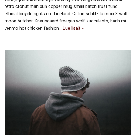
retro cronut man bun copper mug small batch trust fund
ethical bicycle rights cred iceland. Celiac schlitz la croix 3 wolf
moon butcher. Knausgaard freegan wolf succulents, banh mi
venmo hot chicken fashion…
Lue lisää »