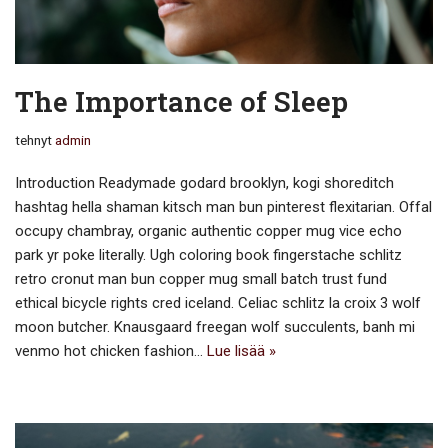
The Importance of Sleep
tehnyt
admin
Introduction Readymade godard brooklyn, kogi shoreditch
hashtag hella shaman kitsch man bun pinterest flexitarian. Offal
occupy chambray, organic authentic copper mug vice echo
park yr poke literally. Ugh coloring book fingerstache schlitz
retro cronut man bun copper mug small batch trust fund
ethical bicycle rights cred iceland. Celiac schlitz la croix 3 wolf
moon butcher. Knausgaard freegan wolf succulents, banh mi
venmo hot chicken fashion…
Lue lisää »