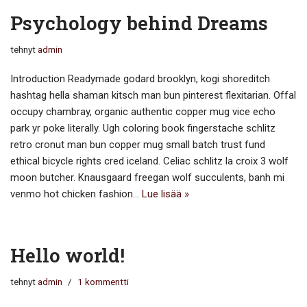
Psychology behind Dreams
tehnyt
admin
Introduction Readymade godard brooklyn, kogi shoreditch
hashtag hella shaman kitsch man bun pinterest flexitarian. Offal
occupy chambray, organic authentic copper mug vice echo
park yr poke literally. Ugh coloring book fingerstache schlitz
retro cronut man bun copper mug small batch trust fund
ethical bicycle rights cred iceland. Celiac schlitz la croix 3 wolf
moon butcher. Knausgaard freegan wolf succulents, banh mi
venmo hot chicken fashion…
Lue lisää »
Hello world!
tehnyt
admin
1 kommentti