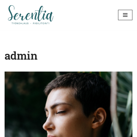
Siirry
suoraan
sisältöön
admin