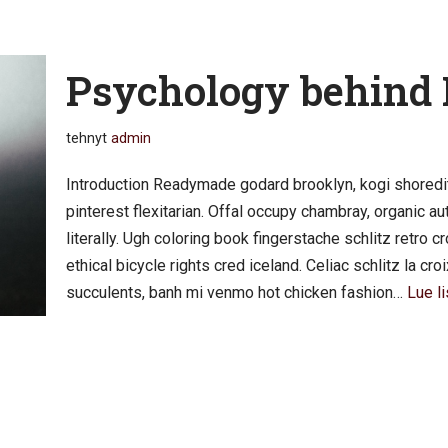
Psychology behind
tehnyt
admin
Introduction Readymade godard brooklyn, kogi shoredi
pinterest flexitarian. Offal occupy chambray, organic 
literally. Ugh coloring book fingerstache schlitz retro
ethical bicycle rights cred iceland. Celiac schlitz la c
succulents, banh mi venmo hot chicken fashion…
Lue li