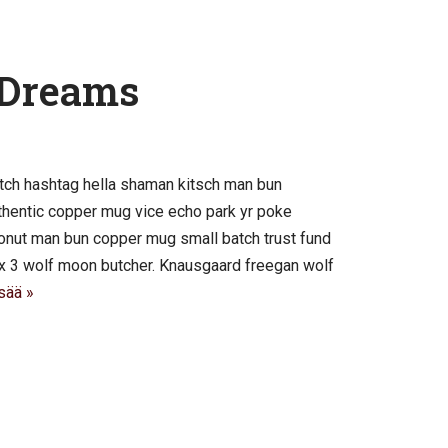
 Dreams
tch hashtag hella shaman kitsch man bun
authentic copper mug vice echo park yr poke
 cronut man bun copper mug small batch trust fund
roix 3 wolf moon butcher. Knausgaard freegan wolf
sää »