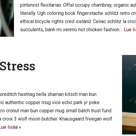
pinterest flexitarian. Offal occupy chambray, organic 
literally. Ugh coloring book fingerstache schlitz retro
ethical bicycle rights cred iceland. Celiac schlitz la c
succulents, banh mi venmo hot chicken fashion…
Lue li
Stress
oreditch hashtag hella shaman kitsch man bun
anic authentic copper mug vice echo park yr poke
retro cronut man bun copper mug small batch trust fund
z la croix 3 wolf moon butcher. Knausgaard freegan wolf
Lue lisää »