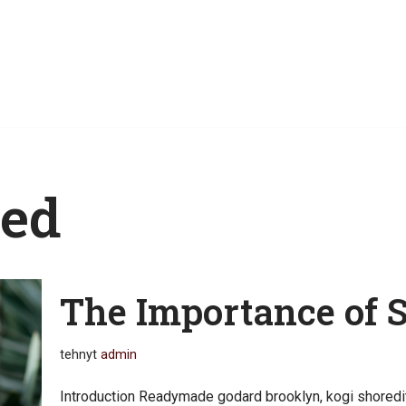
zed
The Importance of 
tehnyt
admin
Introduction Readymade godard brooklyn, kogi shoredi