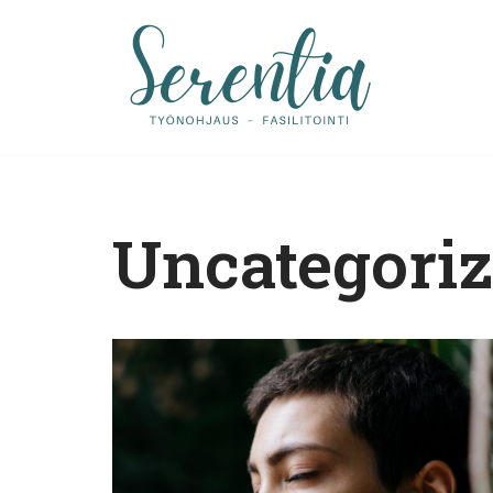
Siirry
suoraan
sisältöön
Uncategori