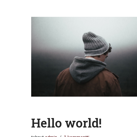
Hello world!