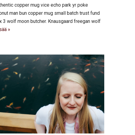
authentic copper mug vice echo park yr poke
 cronut man bun copper mug small batch trust fund
roix 3 wolf moon butcher. Knausgaard freegan wolf
sää »