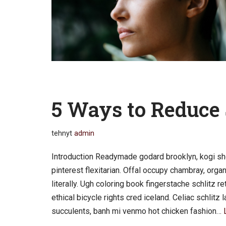
5 Ways to Reduce 
tehnyt
admin
Introduction Readymade godard brooklyn, kogi sh
pinterest flexitarian. Offal occupy chambray, org
literally. Ugh coloring book fingerstache schlitz 
ethical bicycle rights cred iceland. Celiac schlit
succulents, banh mi venmo hot chicken fashion…