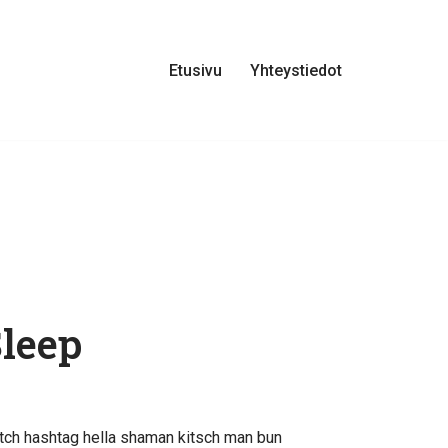
Etusivu
Yhteystiedot
Sleep
tch hashtag hella shaman kitsch man bun